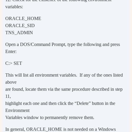
variables:
ORACLE_HOME
ORACLE_SID
TNS_ADMIN
Open a DOS/Command Prompt, type the following and press
Enter:
C:> SET
This will list all environment variables. If any of the ones listed
above
are found, locate them via the same procedure described in step
11,
highlight each one and then click the “Delete” button in the
Environment
Variables window to permanently remove them.
In general, ORACLE_HOME is not needed on a Windows