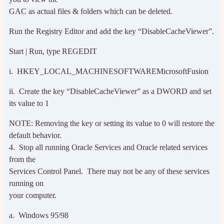
GAC as actual files & folders which can be deleted.
Run the Registry Editor and add the key “DisableCacheViewer”.
Start | Run, type REGEDIT
i. HKEY_LOCAL_MACHINESOFTWAREMicrosoftFusion
ii. Create the key “DisableCacheViewer” as a DWORD and set
its value to 1
NOTE: Removing the key or setting its value to 0 will restore the
default behavior.
4. Stop all running Oracle Services and Oracle related services
from the
Services Control Panel. There may not be any of these services
running on
your computer.
a. Windows 95/98