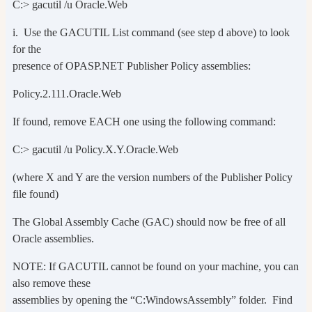
C:> gacutil /u Oracle.Web
i. Use the GACUTIL List command (see step d above) to look
for the
presence of OPASP.NET Publisher Policy assemblies:
Policy.2.111.Oracle.Web
If found, remove EACH one using the following command:
C:> gacutil /u Policy.X.Y.Oracle.Web
(where X and Y are the version numbers of the Publisher Policy
file found)
The Global Assembly Cache (GAC) should now be free of all
Oracle assemblies.
NOTE: If GACUTIL cannot be found on your machine, you can
also remove these
assemblies by opening the “C:WindowsAssembly” folder. Find