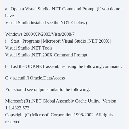
a. Open a Visual Studio .NET Command Prompt (if you do not
have
Visual Studio installed see the NOTE below)
Windows 2000/XP/2003/Vista/2008/7
i. Start | Programs | Microsoft Visual Studio .NET 200X |
Visual Studio .NET Tools |
Visual Studio .NET 200X Command Prompt
b. List the ODP.NET assemblies using the following command:
C:> gacutil /l Oracle.DataAccess
You should see output similar to the following:
Microsoft (R) .NET Global Assembly Cache Utility. Version
1.1.4322.573
Copyright (C) Microsoft Corporation 1998-2002. All rights
reserved.