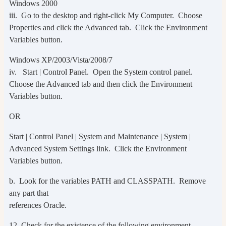
Windows 2000
iii. Go to the desktop and right-click My Computer. Choose
Properties and click the Advanced tab. Click the Environment
Variables button.
Windows XP/2003/Vista/2008/7
iv. Start | Control Panel. Open the System control panel.
Choose the Advanced tab and then click the Environment
Variables button.
OR
Start | Control Panel | System and Maintenance | System |
Advanced System Settings link. Click the Environment
Variables button.
b. Look for the variables PATH and CLASSPATH. Remove
any part that
references Oracle.
12. Check for the existence of the following environment