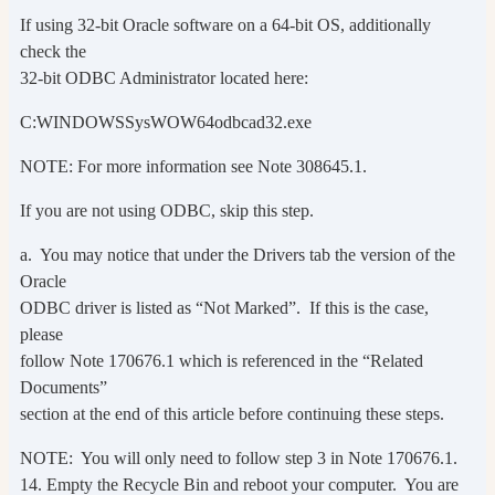
If using 32-bit Oracle software on a 64-bit OS, additionally
check the
32-bit ODBC Administrator located here:
C:WINDOWSSysWOW64odbcad32.exe
NOTE: For more information see Note 308645.1.
If you are not using ODBC, skip this step.
a. You may notice that under the Drivers tab the version of the
Oracle
ODBC driver is listed as “Not Marked”. If this is the case,
please
follow Note 170676.1 which is referenced in the “Related
Documents”
section at the end of this article before continuing these steps.
NOTE: You will only need to follow step 3 in Note 170676.1.
14. Empty the Recycle Bin and reboot your computer. You are