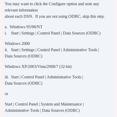
You may want to click the Configure option and note any
relevant information
about each DSN. If you are not using ODBC, skip this step.
a. Windows 95/98/NT
i. Start | Settings | Control Panel | Data Sources (ODBC)
Windows 2000
ii. Start | Settings | Control Panel | Administrative Tools |
Data Sources (ODBC)
Windows XP/2003/Vista/2008/7 (32-bit)
iii. Start | Control Panel | Administrative Tools |
Data Sources (ODBC)
or
Start | Control Panel | System and Maintenance |
Administrative Tools | Data Sources (ODBC)