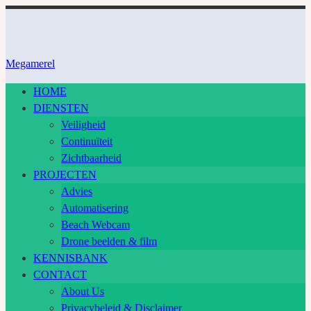
Ga
naar
inhoud
Megamerel
HOME
DIENSTEN
Veiligheid
Continuïteit
Zichtbaarheid
PROJECTEN
Advies
Automatisering
Beach Webcam
Drone beelden & film
KENNISBANK
CONTACT
About Us
Privacybeleid & Disclaimer