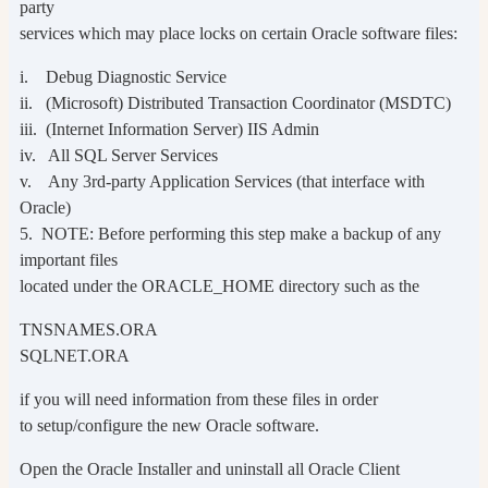
party
services which may place locks on certain Oracle software files:
i. Debug Diagnostic Service
ii. (Microsoft) Distributed Transaction Coordinator (MSDTC)
iii. (Internet Information Server) IIS Admin
iv. All SQL Server Services
v. Any 3rd-party Application Services (that interface with
Oracle)
5. NOTE: Before performing this step make a backup of any
important files
located under the ORACLE_HOME directory such as the
TNSNAMES.ORA
SQLNET.ORA
if you will need information from these files in order
to setup/configure the new Oracle software.
Open the Oracle Installer and uninstall all Oracle Client