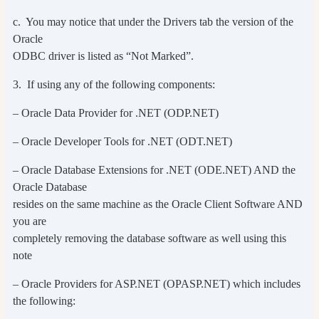
c. You may notice that under the Drivers tab the version of the
Oracle
ODBC driver is listed as “Not Marked”.
3. If using any of the following components:
– Oracle Data Provider for .NET (ODP.NET)
– Oracle Developer Tools for .NET (ODT.NET)
– Oracle Database Extensions for .NET (ODE.NET) AND the
Oracle Database
resides on the same machine as the Oracle Client Software AND
you are
completely removing the database software as well using this
note
– Oracle Providers for ASP.NET (OPASP.NET) which includes
the following: