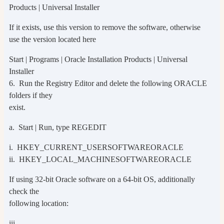
Products | Universal Installer
If it exists, use this version to remove the software, otherwise
use the version located here
Start | Programs | Oracle Installation Products | Universal
Installer
6. Run the Registry Editor and delete the following ORACLE
folders if they
exist.
a. Start | Run, type REGEDIT
i. HKEY_CURRENT_USERSOFTWAREORACLE
ii. HKEY_LOCAL_MACHINESOFTWAREORACLE
If using 32-bit Oracle software on a 64-bit OS, additionally
check the
following location:
iii.