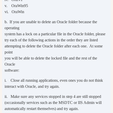
v. OraWin95
vi. OraWin
b. If you are unable to delete an Oracle folder because the
operating
system has a lock on a particular file in the Oracle folder, please
try each of the following actions in the order they are listed
attempting to delete the Oracle folder after each one. At some
point
you will be able to delete the locked file and the rest of the
Oracle
software:
i. Close all running applications, even ones you do not think
interact with Oracle, and try again.
ii. Make sure any services stopped in step 4 are still stopped
(occasionally services such as the MSDTC or IIS Admin will
automatically restart themselves) and try again.