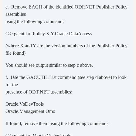
e. Remove EACH of the identified ODP.NET Publisher Policy
assemblies
using the following command:
C:> gacutil /u Policy.X.Y.Oracle.DataAccess
(where X and Y are the version numbers of the Publisher Policy
file found)
You should see output similar to step c above.
f. Use the GACUTIL List command (see step d above) to look
for the
presence of ODT.NET assemblies:
Oracle.VsDevTools
Oracle.Management.Omo
If found, remove them using the following commands:
C:> gacutil /u Oracle.VsDevTools