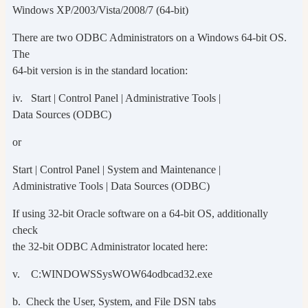
Windows XP/2003/Vista/2008/7 (64-bit)
There are two ODBC Administrators on a Windows 64-bit OS.
The
64-bit version is in the standard location:
iv. Start | Control Panel | Administrative Tools |
Data Sources (ODBC)
or
Start | Control Panel | System and Maintenance |
Administrative Tools | Data Sources (ODBC)
If using 32-bit Oracle software on a 64-bit OS, additionally
check
the 32-bit ODBC Administrator located here:
v. C:WINDOWSSysWOW64odbcad32.exe
b. Check the User, System, and File DSN tabs