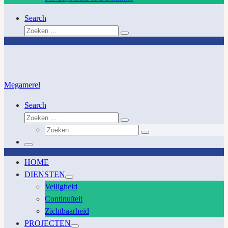
Search
Zoeken
Zoeken
…
Megamerel
Search
Zoeken
Zoeken
Zoeken
…
Zoeken
…
Menu
HOME
DIENSTEN
Veiligheid
Continuïteit
Zichtbaarheid
PROJECTEN