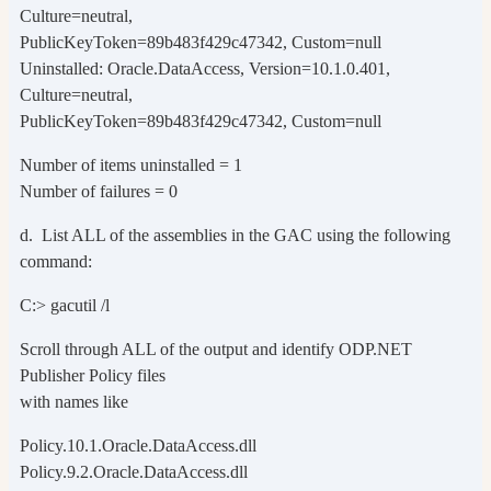
Culture=neutral,
PublicKeyToken=89b483f429c47342, Custom=null
Uninstalled: Oracle.DataAccess, Version=10.1.0.401,
Culture=neutral,
PublicKeyToken=89b483f429c47342, Custom=null
Number of items uninstalled = 1
Number of failures = 0
d. List ALL of the assemblies in the GAC using the following
command:
C:> gacutil /l
Scroll through ALL of the output and identify ODP.NET
Publisher Policy files
with names like
Policy.10.1.Oracle.DataAccess.dll
Policy.9.2.Oracle.DataAccess.dll