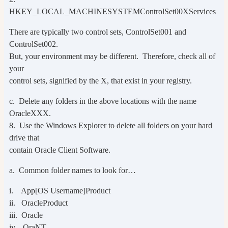
HKEY_LOCAL_MACHINESYSTEMControlSet00XServices
There are typically two control sets, ControlSet001 and
ControlSet002.
But, your environment may be different. Therefore, check all of
your
control sets, signified by the X, that exist in your registry.
c. Delete any folders in the above locations with the name
OracleXXX.
8. Use the Windows Explorer to delete all folders on your hard
drive that
contain Oracle Client Software.
a. Common folder names to look for…
i. App[OS Username]Product
ii. OracleProduct
iii. Oracle
iv. OraNT