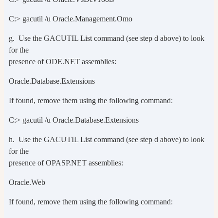
C:> gacutil /u Oracle.Management.Omo
g. Use the GACUTIL List command (see step d above) to look
for the
presence of ODE.NET assemblies:
Oracle.Database.Extensions
If found, remove them using the following command:
C:> gacutil /u Oracle.Database.Extensions
h. Use the GACUTIL List command (see step d above) to look
for the
presence of OPASP.NET assemblies:
Oracle.Web
If found, remove them using the following command: