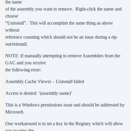
the name
of the assembly you want to remove. Right-click the name and
choose
“Uninstall”. This will accomplish the same thing as above
without
reference counting which should not be an issue during a rip-
out/reinstall.
NOTE: If manually attempting to remove Assemblies from the
GAC and you receive
the following error:
Assembly Cache Viewer – Uninstall failed
Access is denied: ‘(assembly name)’
This is a Windows permissions issue and should be addressed by
Microsoft.
One workaround is to set a key in the Registry which will allow
you to view the