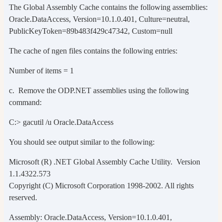
The Global Assembly Cache contains the following assemblies:
Oracle.DataAccess, Version=10.1.0.401, Culture=neutral,
PublicKeyToken=89b483f429c47342, Custom=null
The cache of ngen files contains the following entries:
Number of items = 1
c. Remove the ODP.NET assemblies using the following
command:
C:> gacutil /u Oracle.DataAccess
You should see output similar to the following:
Microsoft (R) .NET Global Assembly Cache Utility. Version
1.1.4322.573
Copyright (C) Microsoft Corporation 1998-2002. All rights
reserved.
Assembly: Oracle.DataAccess, Version=10.1.0.401,