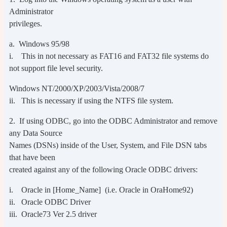
Administrator
privileges.
a. Windows 95/98
i. This in not necessary as FAT16 and FAT32 file systems do
not support file level security.
Windows NT/2000/XP/2003/Vista/2008/7
ii. This is necessary if using the NTFS file system.
2. If using ODBC, go into the ODBC Administrator and remove
any Data Source
Names (DSNs) inside of the User, System, and File DSN tabs
that have been
created against any of the following Oracle ODBC drivers:
i. Oracle in [Home_Name] (i.e. Oracle in OraHome92)
ii. Oracle ODBC Driver
iii. Oracle73 Ver 2.5 driver