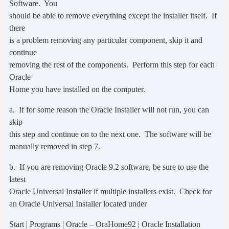
Software. You
should be able to remove everything except the installer itself. If
there
is a problem removing any particular component, skip it and
continue
removing the rest of the components. Perform this step for each
Oracle
Home you have installed on the computer.
a. If for some reason the Oracle Installer will not run, you can
skip
this step and continue on to the next one. The software will be
manually removed in step 7.
b. If you are removing Oracle 9.2 software, be sure to use the
latest
Oracle Universal Installer if multiple installers exist. Check for
an Oracle Universal Installer located under
Start | Programs | Oracle – OraHome92 | Oracle Installation