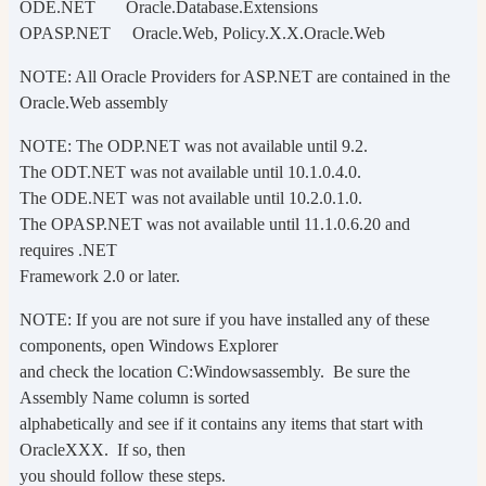
ODE.NET Oracle.Database.Extensions
OPASP.NET Oracle.Web, Policy.X.X.Oracle.Web
NOTE: All Oracle Providers for ASP.NET are contained in the
Oracle.Web assembly
NOTE: The ODP.NET was not available until 9.2.
The ODT.NET was not available until 10.1.0.4.0.
The ODE.NET was not available until 10.2.0.1.0.
The OPASP.NET was not available until 11.1.0.6.20 and
requires .NET
Framework 2.0 or later.
NOTE: If you are not sure if you have installed any of these
components, open Windows Explorer
and check the location C:Windowsassembly. Be sure the
Assembly Name column is sorted
alphabetically and see if it contains any items that start with
OracleXXX. If so, then
you should follow these steps.