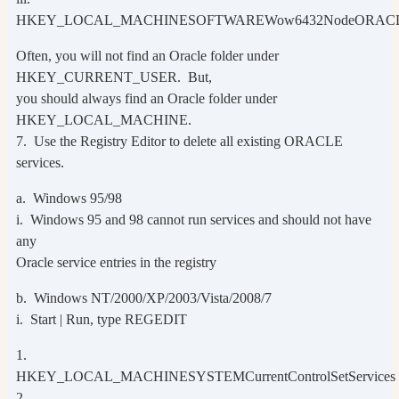
HKEY_LOCAL_MACHINESOFTWAREWow6432NodeORAC
Often, you will not find an Oracle folder under
HKEY_CURRENT_USER. But,
you should always find an Oracle folder under
HKEY_LOCAL_MACHINE.
7. Use the Registry Editor to delete all existing ORACLE
services.
a. Windows 95/98
i. Windows 95 and 98 cannot run services and should not have
any
Oracle service entries in the registry
b. Windows NT/2000/XP/2003/Vista/2008/7
i. Start | Run, type REGEDIT
1.
HKEY_LOCAL_MACHINESYSTEMCurrentControlSetServices
2.