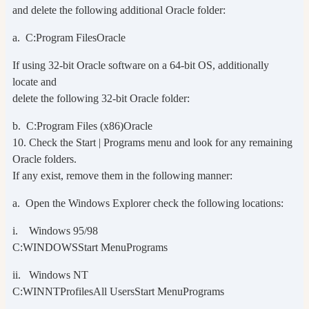
and delete the following additional Oracle folder:
a. C:Program FilesOracle
If using 32-bit Oracle software on a 64-bit OS, additionally
locate and
delete the following 32-bit Oracle folder:
b. C:Program Files (x86)Oracle
10. Check the Start | Programs menu and look for any remaining
Oracle folders.
If any exist, remove them in the following manner:
a. Open the Windows Explorer check the following locations:
i. Windows 95/98
C:WINDOWSStart MenuPrograms
ii. Windows NT
C:WINNTProfilesAll UsersStart MenuPrograms