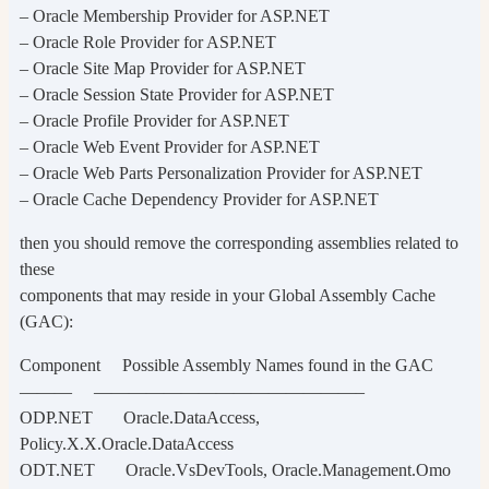
– Oracle Membership Provider for ASP.NET
– Oracle Role Provider for ASP.NET
– Oracle Site Map Provider for ASP.NET
– Oracle Session State Provider for ASP.NET
– Oracle Profile Provider for ASP.NET
– Oracle Web Event Provider for ASP.NET
– Oracle Web Parts Personalization Provider for ASP.NET
– Oracle Cache Dependency Provider for ASP.NET
then you should remove the corresponding assemblies related to
these
components that may reside in your Global Assembly Cache
(GAC):
Component Possible Assembly Names found in the GAC
——— ———————————————–
ODP.NET Oracle.DataAccess,
Policy.X.X.Oracle.DataAccess
ODT.NET Oracle.VsDevTools, Oracle.Management.Omo