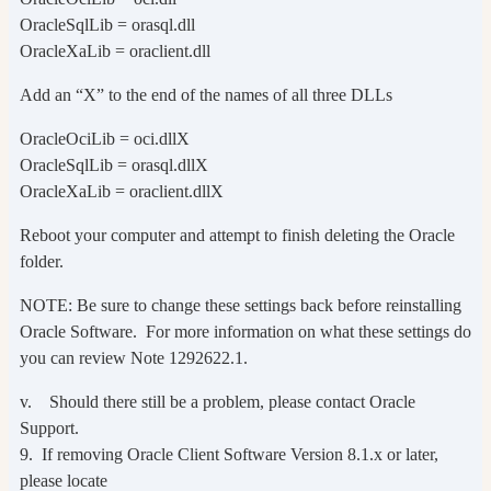
OracleSqlLib = orasql.dll
OracleXaLib = oraclient.dll
Add an “X” to the end of the names of all three DLLs
OracleOciLib = oci.dllX
OracleSqlLib = orasql.dllX
OracleXaLib = oraclient.dllX
Reboot your computer and attempt to finish deleting the Oracle
folder.
NOTE: Be sure to change these settings back before reinstalling
Oracle Software. For more information on what these settings do
you can review Note 1292622.1.
v. Should there still be a problem, please contact Oracle
Support.
9. If removing Oracle Client Software Version 8.1.x or later,
please locate