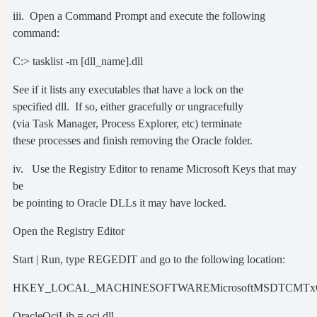
iii. Open a Command Prompt and execute the following
command:
C:> tasklist -m [dll_name].dll
See if it lists any executables that have a lock on the
specified dll. If so, either gracefully or ungracefully
(via Task Manager, Process Explorer, etc) terminate
these processes and finish removing the Oracle folder.
iv. Use the Registry Editor to rename Microsoft Keys that may
be
be pointing to Oracle DLLs it may have locked.
Open the Registry Editor
Start | Run, type REGEDIT and go to the following location:
HKEY_LOCAL_MACHINESOFTWAREMicrosoftMSDTCMTx
OracleOciLib = oci.dll