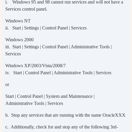
i. Windows 95 and 98 cannot run services and will not have a
Services control panel.
Windows NT
ii. Start | Settings | Control Panel | Services
Windows 2000
iii. Start | Settings | Control Panel | Administrative Tools |
Services
Windows XP/2003/Vista/2008/7
iv. Start | Control Panel | Administrative Tools | Services
or
Start | Control Panel | System and Maintenance |
Administrative Tools | Services
b. Stop any services that are running with the name OracleXXX
c. Additionally, check for and stop any of the following 3rd-