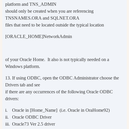
platform and TNS_ADMIN
should only be created when you are referencing
TNSNAMES.ORA and SQLNET.ORA
files that need to be located outside the typical location
[ORACLE_HOME]NetworkAdmin
of your Oracle Home. It also is not typically needed on a
Windows platform.
13. If using ODBC, open the ODBC Administrator choose the
Drivers tab and see
if there are any occurrences of the following Oracle ODBC
drivers:
i. Oracle in [Home_Name] (i.e. Oracle in OraHome92)
ii. Oracle ODBC Driver
iii. Oracle73 Ver 2.5 driver