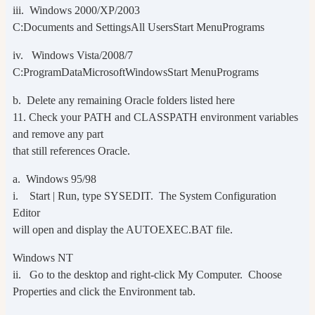
iii. Windows 2000/XP/2003
C:Documents and SettingsAll UsersStart MenuPrograms
iv. Windows Vista/2008/7
C:ProgramDataMicrosoftWindowsStart MenuPrograms
b. Delete any remaining Oracle folders listed here
11. Check your PATH and CLASSPATH environment variables
and remove any part
that still references Oracle.
a. Windows 95/98
i. Start | Run, type SYSEDIT. The System Configuration
Editor
will open and display the AUTOEXEC.BAT file.
Windows NT
ii. Go to the desktop and right-click My Computer. Choose
Properties and click the Environment tab.