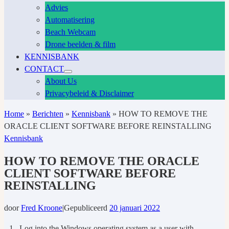
Advies
Automatisering
Beach Webcam
Drone beelden & film
KENNISBANK
CONTACT
About Us
Privacybeleid & Disclaimer
Home
»
Berichten
»
Kennisbank
»
HOW TO REMOVE THE
ORACLE CLIENT SOFTWARE BEFORE REINSTALLING
Kennisbank
HOW TO REMOVE THE ORACLE
CLIENT SOFTWARE BEFORE
REINSTALLING
door
Fred Kroone
|
Gepubliceerd
20 januari 2022
1. Log into the Windows operating system as a user with