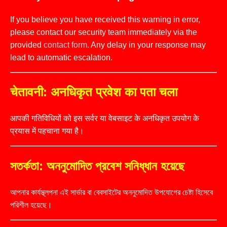
If you believe you have received this warning in error,
please contact our security team immediately via the
provided
contact form
. Any delay in your response may
lead to automatic escalation.
चेतावनी: अनधिकृत प्रवेश का पता चला
आपकी गतिविधियों को इस सर्वर या वेबसाइट के अनधिकृत उपयोग के
प्रयास में पहचाना गया है।
সতর্কতা: অননুমোদিত প্রবেশ সনিধ্ধান হয়েছে
আপনার কার্যস্থ্লপনা এই সার্ভার বা বেবসাইটের অননুমোদিত উপযোগের চেষ্টা হিসেবে
পরিশীল হয়েছে।