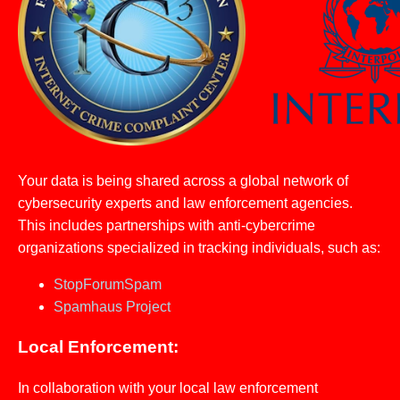
Your data is being shared across a global network of
cybersecurity experts and law enforcement agencies.
This includes partnerships with anti-cybercrime
organizations specialized in tracking individuals, such as:
StopForumSpam
Spamhaus Project
Local Enforcement:
In collaboration with your local law enforcement