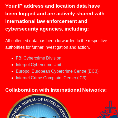
Your IP address and location data have
been logged and are actively shared with
international law enforcement and
cybersecurity agencies, including:
All collected data has been forwarded to the respective
authorities for further investigation and action.
FBI Cybercrime Division
Interpol Cybercrime Unit
Europol European Cybercrime Centre (EC3)
Internet Crime Complaint Center (IC3)
Collaboration with International Networks: