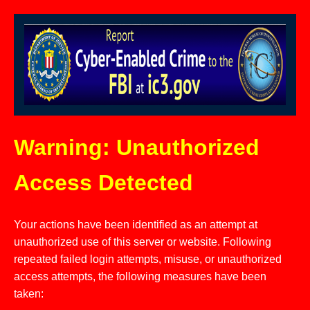
Warning: Unauthorized
Access Detected
Your actions have been identified as an attempt at
unauthorized use of this server or website. Following
repeated failed login attempts, misuse, or unauthorized
access attempts, the following measures have been
taken: