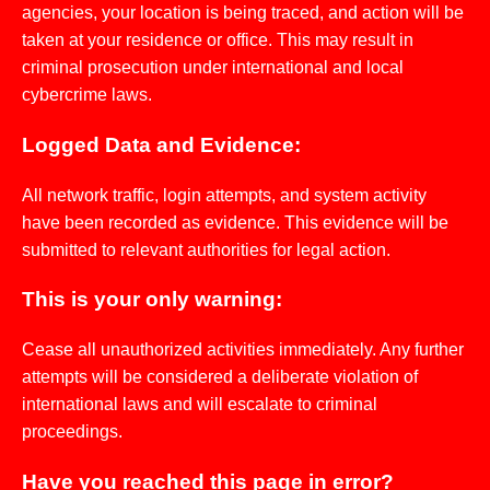
agencies, your location is being traced, and action will be
taken at your residence or office. This may result in
criminal prosecution under international and local
cybercrime laws.
Logged Data and Evidence:
All network traffic, login attempts, and system activity
have been recorded as evidence. This evidence will be
submitted to relevant authorities for legal action.
This is your only warning:
Cease all unauthorized activities immediately. Any further
attempts will be considered a deliberate violation of
international laws and will escalate to criminal
proceedings.
Have you reached this page in error?