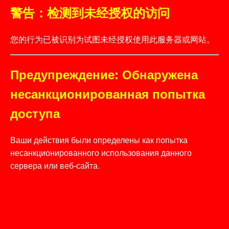
警告：检测到未经授权的访问
您的行为已被识别为试图未经授权使用此服务器或网站。
Предупреждение: Обнаружена
несанкционированная попытка
доступа
Ваши действия были определены как попытка
несанкционированного использования данного
сервера или веб-сайта.